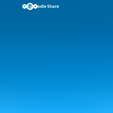
Songnoodle Share