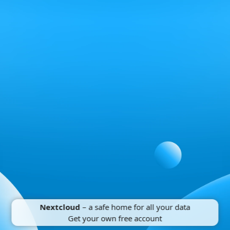
Nextcloud
– a safe home for all your data
Get your own free account